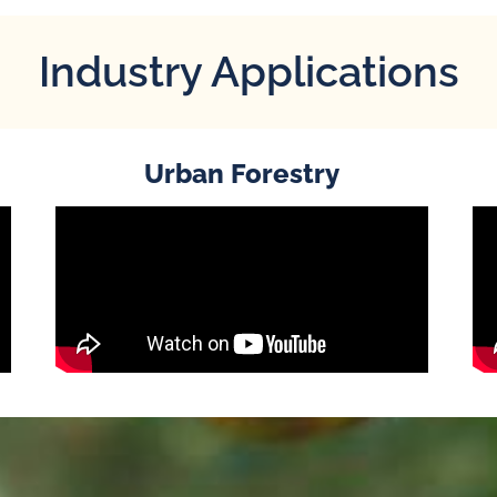
Industry Applications
Urban Forestry