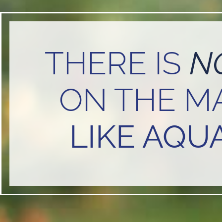
THERE IS
N
ON THE M
LIKE AQUA