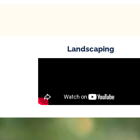
Landscaping