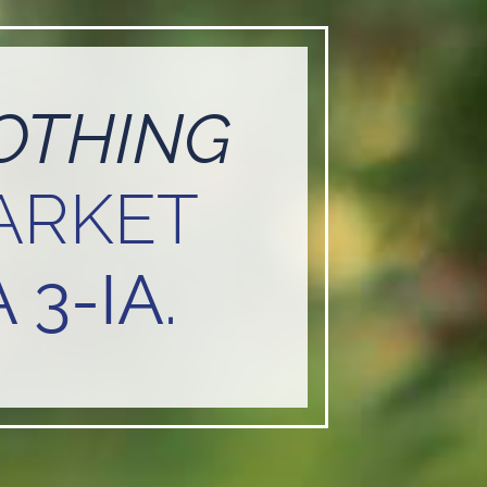
OTHING
ARKET
 3-IA.