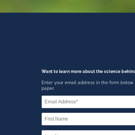
Want to learn more about the science behin
Enter your email address in the form below 
paper.