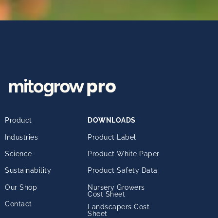
Product
DOWNLOADS
Industries
Product Label
Science
Product White Paper
Sustainability
Product Safety Data
Our Shop
Nursery Growers
Cost Sheet
Contact
Landscapers Cost
Sheet