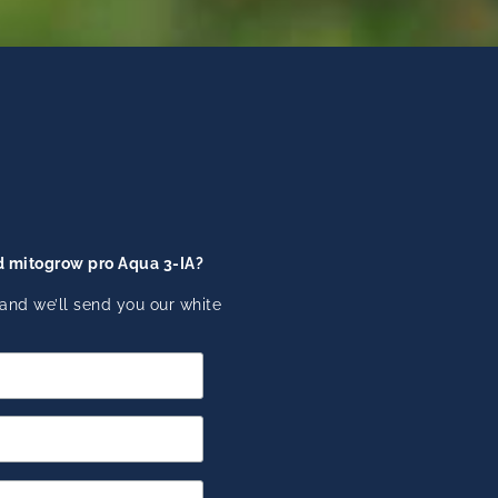
d mitogrow pro Aqua 3-IA?
and we’ll send you our white