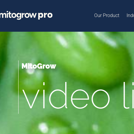
Our Product
Ind
MitoGrow
video l