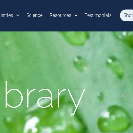
ustries
Science
Resources
Testimonials
Sho
ibrary