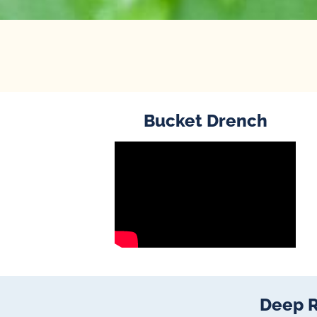
Bucket Drench
Deep R