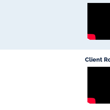
Client R