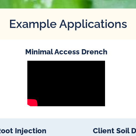
Example Applications
Minimal Access Drench
oot Injection
Client Soil 