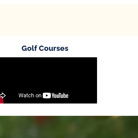
Golf Courses