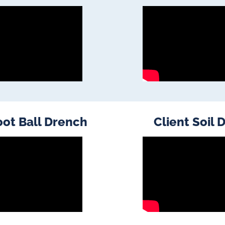
oot Ball Drench
Client Soil 