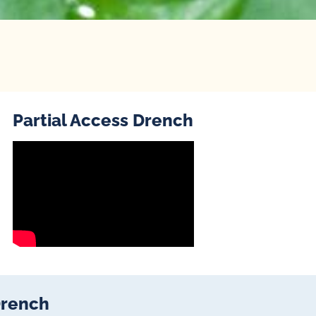
Partial Access Drench
Drench