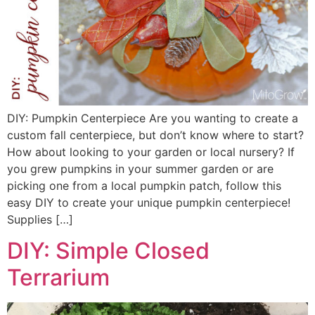
DIY: Pumpkin Centerpiece Are you wanting to create a
custom fall centerpiece, but don’t know where to start?
How about looking to your garden or local nursery? If
you grew pumpkins in your summer garden or are
picking one from a local pumpkin patch, follow this
easy DIY to create your unique pumpkin centerpiece!
Supplies […]
DIY: Simple Closed
Terrarium