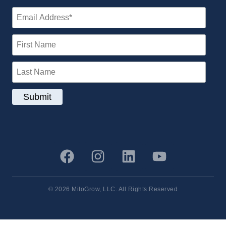
© 2026 MitoGrow, LLC. All Rights Reserved