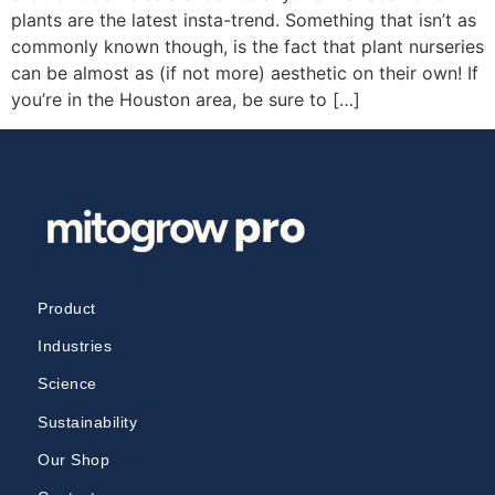
plants are the latest insta-trend. Something that isn’t as
commonly known though, is the fact that plant nurseries
can be almost as (if not more) aesthetic on their own! If
you’re in the Houston area, be sure to […]
Product
Industries
Science
Sustainability
Our Shop