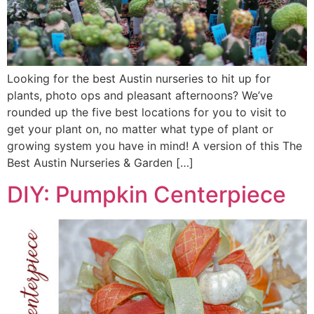
Looking for the best Austin nurseries to hit up for
plants, photo ops and pleasant afternoons? We’ve
rounded up the five best locations for you to visit to
get your plant on, no matter what type of plant or
growing system you have in mind! A version of this The
Best Austin Nurseries & Garden […]
DIY: Pumpkin Centerpiece