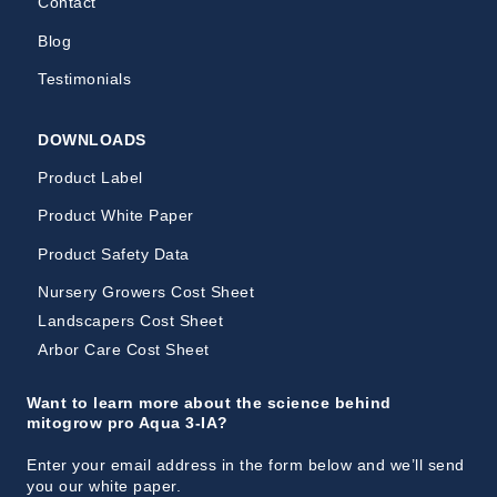
Contact
Blog
Testimonials
DOWNLOADS
Product Label
Product White Paper
Product Safety Data
Nursery Growers Cost Sheet
Landscapers Cost Sheet
Arbor Care Cost Sheet
Want to learn more about the science behind
mitogrow pro Aqua 3-IA?
Enter your email address in the form below and we’ll send
you our white paper.