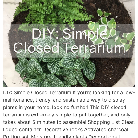
DIY: Simple Closed Terrarium If you’re looking for a low-
maintenance, trendy, and sustainable way to display
plants in your home, look no further! This DIY closed
terrarium is extremely simple to put together, and only
takes about 5 minutes to assemble! Shopping List Clear,
lidded container Decorative rocks Activated charcoal
Potting soil Moisture-friendly plants Decorations […]