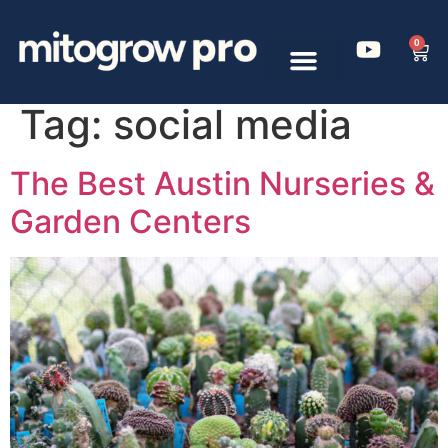
0
Tag:
social media
The Best Austin Nurseries &
Garden Centers