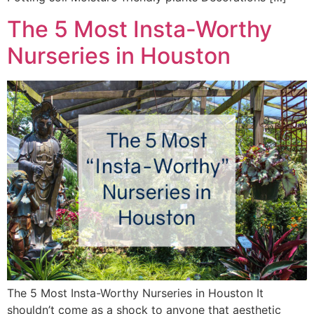
The 5 Most Insta-Worthy
Nurseries in Houston
The 5 Most Insta-Worthy Nurseries in Houston It
shouldn’t come as a shock to anyone that aesthetic