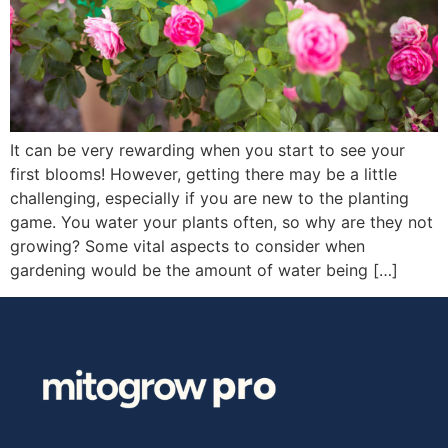
It can be very rewarding when you start to see your
first blooms! However, getting there may be a little
challenging, especially if you are new to the planting
game. You water your plants often, so why are they not
growing? Some vital aspects to consider when
gardening would be the amount of water being […]