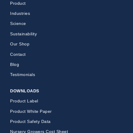
Product
Industries
Science
Sustainability
Our Shop
Contact
Blog
Testimonials
DOWNLOADS
Product Label
Product White Paper
Product Safety Data
Nursery Growers Cost Sheet