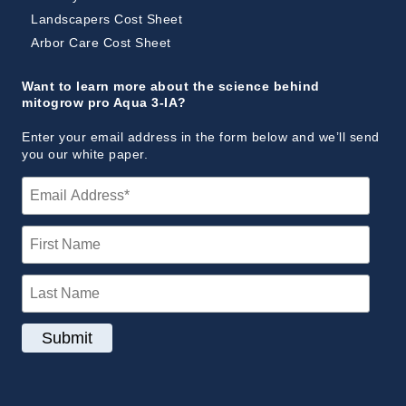
Landscapers Cost Sheet
Arbor Care Cost Sheet
Want to learn more about the science behind
mitogrow pro Aqua 3-IA?
Enter your email address in the form below and we’ll send
you our white paper.