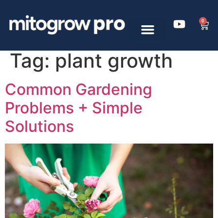
0
Tag:
plant growth
Common Gardening
Problems + Simple
Solutions