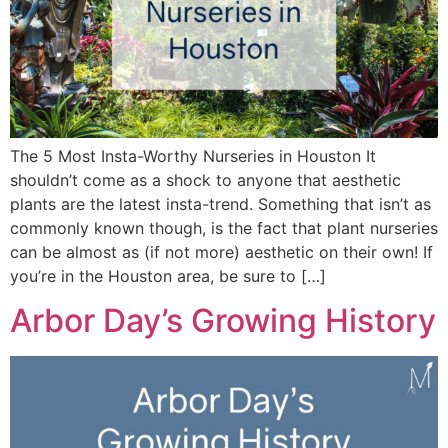
The 5 Most Insta-Worthy Nurseries in Houston It
shouldn’t come as a shock to anyone that aesthetic
plants are the latest insta-trend. Something that isn’t as
commonly known though, is the fact that plant nurseries
can be almost as (if not more) aesthetic on their own! If
you’re in the Houston area, be sure to […]
Arbor Day’s Growing History