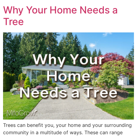
Why Your Home Needs a
Tree
Trees can benefit you, your home and your surrounding
community in a multitude of ways. These can range