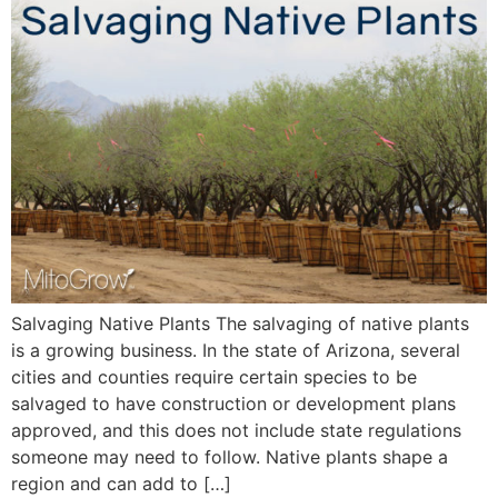
Salvaging Native Plants The salvaging of native plants
is a growing business. In the state of Arizona, several
cities and counties require certain species to be
salvaged to have construction or development plans
approved, and this does not include state regulations
someone may need to follow. Native plants shape a
region and can add to […]