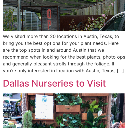
We visited more than 20 locations in Austin, Texas, to
bring you the best options for your plant needs. Here
are the top spots in and around Austin that we
recommend when looking for the best plants, photo ops
and generally pleasant strolls through the foliage. If
you’re only interested in location with Austin, Texas, […]
Dallas Nurseries to Visit