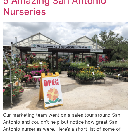
5 Amazing San Antonio
Nurseries
Our marketing team went on a sales tour around San
Antonio and couldn’t help but notice how great San
Antonio nurseries were. Here’s a short list of some of