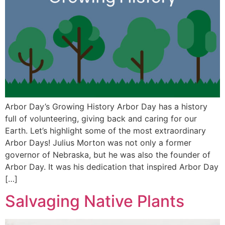
Arbor Day’s Growing History Arbor Day has a history
full of volunteering, giving back and caring for our
Earth. Let’s highlight some of the most extraordinary
Arbor Days! Julius Morton was not only a former
governor of Nebraska, but he was also the founder of
Arbor Day. It was his dedication that inspired Arbor Day
[…]
Salvaging Native Plants