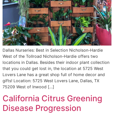
Dallas Nurseries: Best in Selection Nicholson-Hardie
West of the Tollroad Nicholson-Hardie offers two
locations in Dallas. Besides their indoor plant collection
that you could get lost in, the location at 5725 West
Lovers Lane has a great shop full of home decor and
gifts! Location: 5725 West Lovers Lane, Dallas, TX
75209 West of Inwood […]
California Citrus Greening
Disease Progression