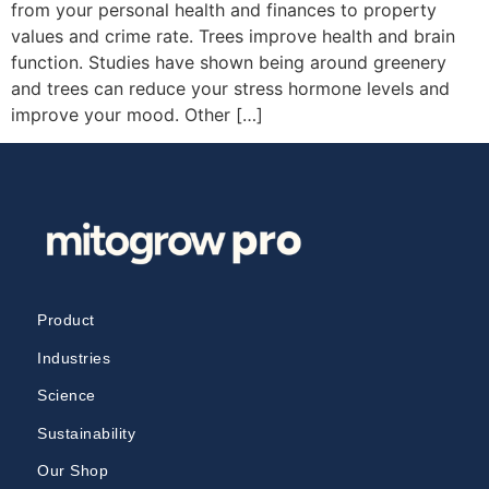
from your personal health and finances to property
values and crime rate. Trees improve health and brain
function. Studies have shown being around greenery
and trees can reduce your stress hormone levels and
improve your mood. Other […]
Product
Industries
Science
Sustainability
Our Shop