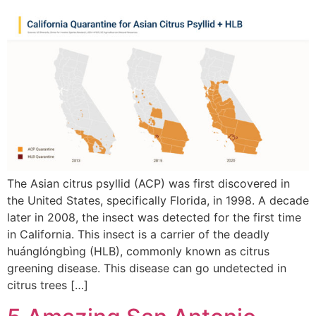
The Asian citrus psyllid (ACP) was first discovered in
the United States, specifically Florida, in 1998. A decade
later in 2008, the insect was detected for the first time
in California. This insect is a carrier of the deadly
huánglóngbìng (HLB), commonly known as citrus
greening disease. This disease can go undetected in
citrus trees […]