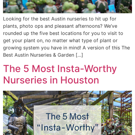
Looking for the best Austin nurseries to hit up for
plants, photo ops and pleasant afternoons? We’ve
rounded up the five best locations for you to visit to
get your plant on, no matter what type of plant or
growing system you have in mind! A version of this The
Best Austin Nurseries & Garden […]
The 5 Most Insta-Worthy
Nurseries in Houston