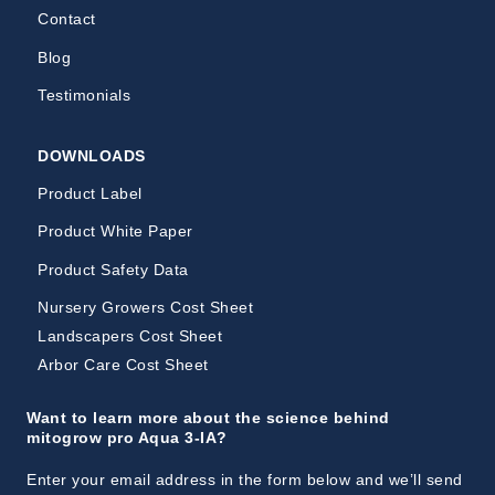
Contact
Blog
Testimonials
DOWNLOADS
Product Label
Product White Paper
Product Safety Data
Nursery Growers Cost Sheet
Landscapers Cost Sheet
Arbor Care Cost Sheet
Want to learn more about the science behind
mitogrow pro Aqua 3-IA?
Enter your email address in the form below and we’ll send