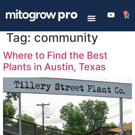
0
Tag:
community
Where to Find the Best
Plants in Austin, Texas