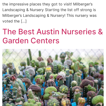
the impressive places they got to visit! Milberger’s
Landscaping & Nursery Starting the list off strong is
Milberger’s Landscaping & Nursery! This nursery was
voted the […]
The Best Austin Nurseries &
Garden Centers