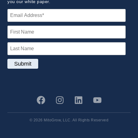
you our white paper.
© 2026 MitoGrow, LLC. All Rights Reserved