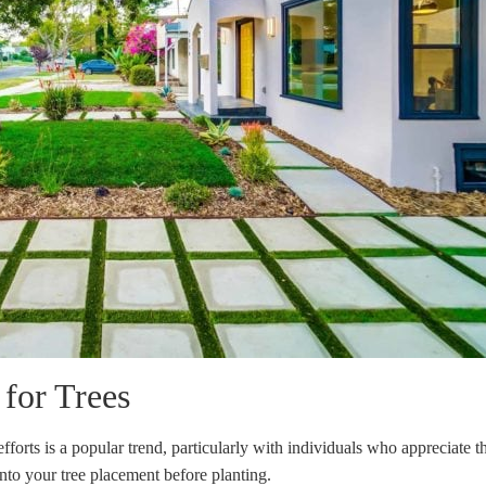
for Trees
fforts is a popular trend, particularly with individuals who appreciate t
nto your tree placement before planting.