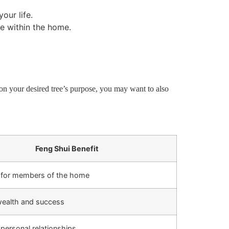
our life.
e within the home.
on your desired tree’s purpose, you may want to also
Feng Shui Benefit
 for members of the home
 wealth and success
personal relationships