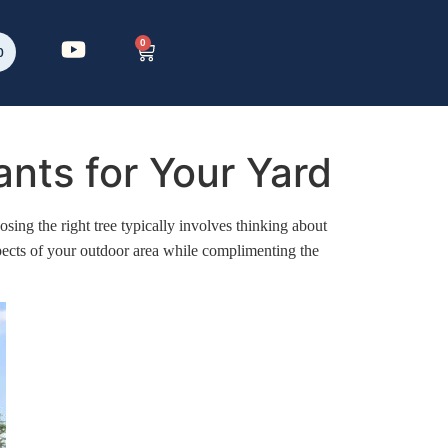
0
p
nts for Your Yard
sing the right tree typically involves thinking about
spects of your outdoor area while complimenting the