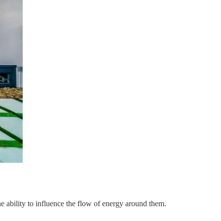
he ability to influence the flow of energy around them.