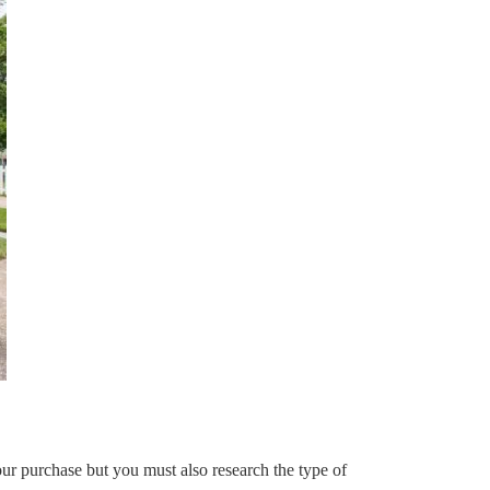
our purchase but you must also research the type of