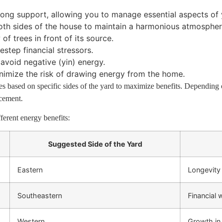
ong support, allowing you to manage essential aspects of y
oth sides of the house to maintain a harmonious atmospher
f trees in front of its source.
estep financial stressors.
avoid negative (yin) energy.
imize the risk of drawing energy from the home.
s based on specific sides of the yard to maximize benefits. Depending 
acement.
ferent energy benefits:
Suggested Side of the Yard
Eastern
Longevity
Southeastern
Financial
Western
Growth in 