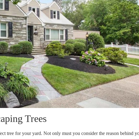
aping Trees
rfect tree for your yard. Not only must you consider the reason behind y