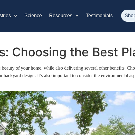
stries
Science
Resources
Testimonials
Sho
: Choosing the Best Pla
beauty of your home, while also delivering several other benefits. Choo
ur backyard design. It’s also important to consider the environmental a