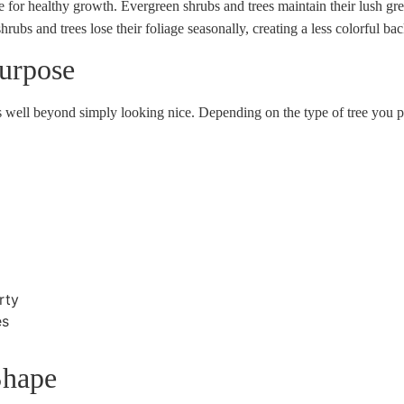
 for healthy growth. Evergreen shrubs and trees maintain their lush gre
rubs and trees lose their foliage seasonally, creating a less colorful b
urpose
es well beyond simply looking nice. Depending on the type of tree you p
rty
es
Shape