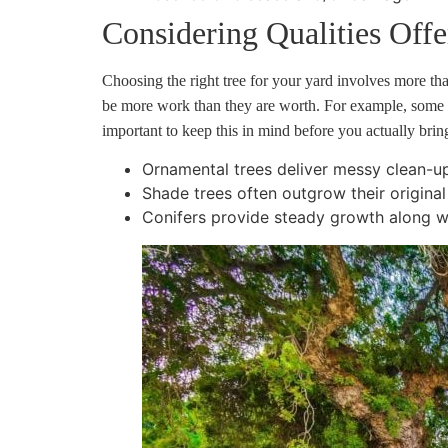
Considering Qualities Off
Choosing the right tree for your yard involves more t
be more work than they are worth. For example, some tr
important to keep this in mind before you actually bri
Ornamental trees deliver messy clean-up 
Shade trees often outgrow their origina
Conifers provide steady growth along w