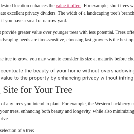
 desired location enhances the
value it offers
. For example, short trees w
eate excellent privacy dividers. The width of a landscaping tree’s bran
y if you have a small or narrow yard.
s provide greater value over younger trees with less potential. Trees of
andscaping needs are time-sensitive, choosing fast growers is the best op
 tree to grow, you may want to consider its size at maturity before cho
accentuate the beauty of your home without overshadowing 
 value to the property by enhancing privacy without infring
 Site for Your Tree
ts of any trees you intend to plant. For example, the Western hackberry
 of your trees, enhancing both beauty and longevity, while also minimiz
hrive.
election of a tree: