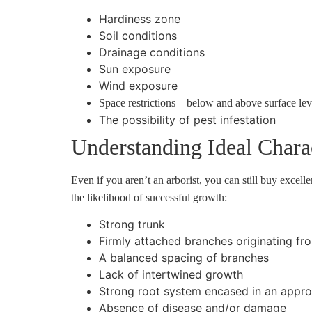
Hardiness zone
Soil conditions
Drainage conditions
Sun exposure
Wind exposure
Space restrictions – below and above surface lev
The possibility of pest infestation
Understanding Ideal Charac
Even if you aren’t an arborist, you can still buy excel
the likelihood of successful growth:
Strong trunk
Firmly attached branches originating fr
A balanced spacing of branches
Lack of intertwined growth
Strong root system encased in an approp
Absence of disease and/or damage