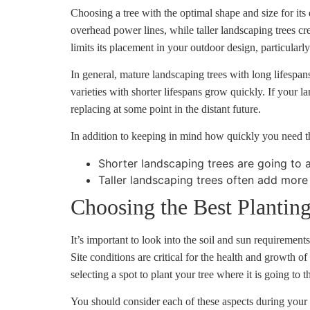
Choosing a tree with the optimal shape and size for its
overhead power lines, while taller landscaping trees cr
limits its placement in your outdoor design, particularl
In general, mature landscaping trees with long lifespan
varieties with shorter lifespans grow quickly. If your l
replacing at some point in the distant future.
In addition to keeping in mind how quickly you need the
Shorter landscaping trees are going to 
Taller landscaping trees often add more
Choosing the Best Planting
It’s important to look into the soil and sun requiremen
Site conditions are critical for the health and growth
selecting a spot to plant your tree where it is going to t
You should consider each of these aspects during your s