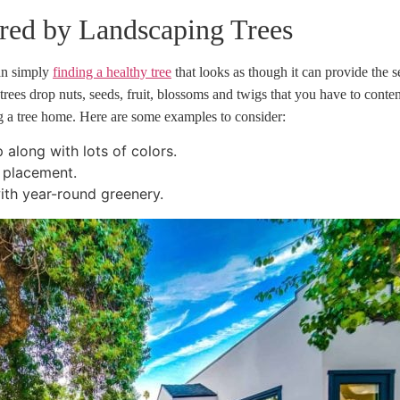
ered by Landscaping Trees
han simply
finding a healthy tree
that looks as though it can provide the
ees drop nuts, seeds, fruit, blossoms and twigs that you have to conten
ng a tree home. Here are some examples to consider:
along with lots of colors.
l placement.
ith year-round greenery.