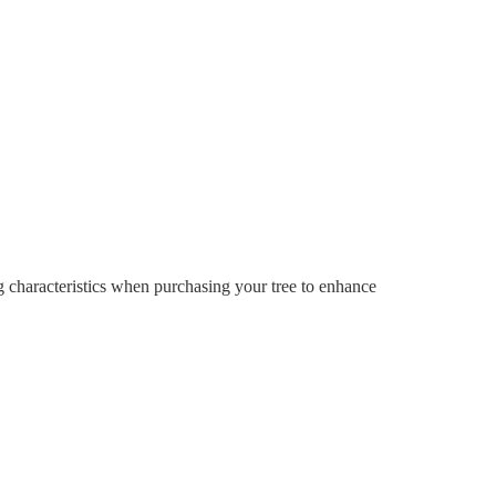
ng characteristics when purchasing your tree to enhance