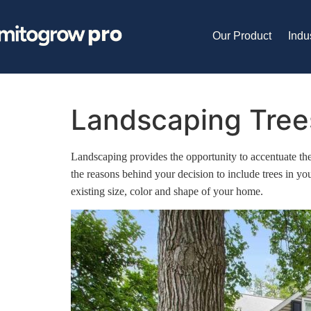
Our Product
Indu
Landscaping Trees
Landscaping provides the opportunity to accentuate the 
the reasons behind your decision to include trees in yo
existing size, color and shape of your home.