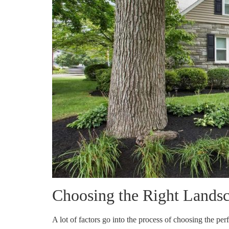
Choosing the Right Landsc
A lot of factors go into the process of choosing the pe