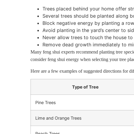
Trees placed behind your home offer str
Several trees should be planted along b
Block negative energy by planting a row o
Avoid planting in the yard’s center to sid
Never allow trees to touch the house to 
Remove dead growth immediately to min
Many feng shui experts recommend planting tree specie
consider feng shui energy when selecting your tree pl
Here are a few examples of suggested directions for dif
Type of Tree
Pine Trees
Lime and Orange Trees
Peach Trees