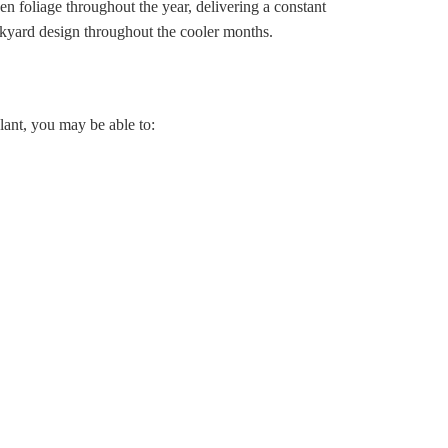
en foliage throughout the year, delivering a constant
ackyard design throughout the cooler months.
lant, you may be able to: