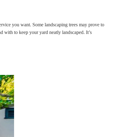
 service you want. Some landscaping trees may prove to
d with to keep your yard neatly landscaped. It’s