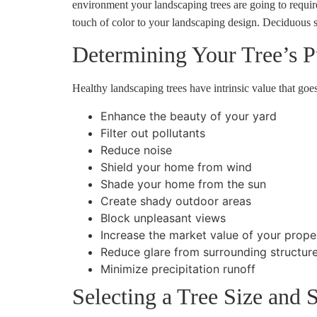
environment your landscaping trees are going to require
touch of color to your landscaping design. Deciduous sh
Determining Your Tree’s P
Healthy landscaping trees have intrinsic value that go
Enhance the beauty of your yard
Filter out pollutants
Reduce noise
Shield your home from wind
Shade your home from the sun
Create shady outdoor areas
Block unpleasant views
Increase the market value of your prope
Reduce glare from surrounding structur
Minimize precipitation runoff
Selecting a Tree Size and 