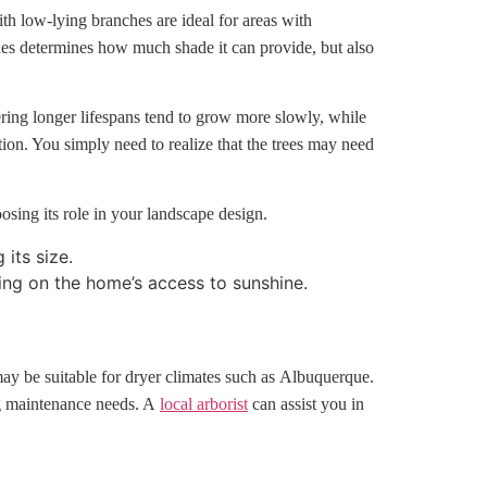
ith low-lying branches are ideal for areas with
ches determines how much shade it can provide, but also
fering longer lifespans tend to grow more slowly, while
tion. You simply need to realize that the trees may need
osing its role in your landscape design.
its size.
ing on the home’s access to sunshine.
 may be suitable for dryer climates such as Albuquerque.
ing maintenance needs. A
local arborist
can assist you in