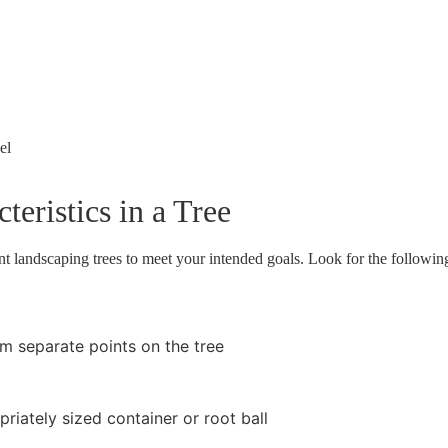
el
teristics in a Tree
lent landscaping trees to meet your intended goals. Look for the followi
om separate points on the tree
riately sized container or root ball