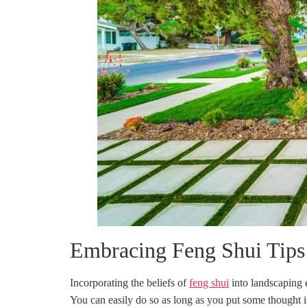
Embracing Feng Shui Tips 
Incorporating the beliefs of
feng shui
into landscaping e
You can easily do so as long as you put some thought i