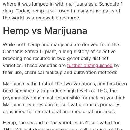
where it was lumped in with marijuana as a Schedule 1
drug. Today, hemp is still used in many other parts of
the world as a renewable resource.
Hemp vs Marijuana
While both hemp and marijuana are derived from the
Cannabis Sativa L. plant, a long history of selective
breeding has resulted in two genetically distinct
varieties. These varieties are
further distinguished
by
their use, chemical makeup and cultivation methods.
Marijuana is the first of the two variations, and has been
bred specifically to produce high levels of THC, the
psychoactive chemical responsible for making you high.
Marijuana requires careful cultivation and is primarily
consumed for recreational and medicinal purposes.
Hemp, the second of the varieties, isn’t cultivated for
THC. While it does produce very small amounts of this