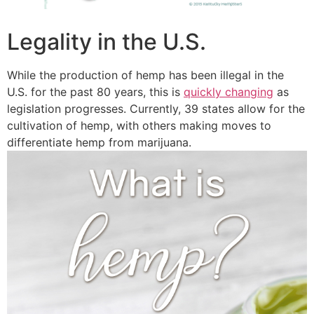
Legality in the U.S.
While the production of hemp has been illegal in the
U.S. for the past 80 years, this is
quickly changing
as
legislation progresses. Currently, 39 states allow for the
cultivation of hemp, with others making moves to
differentiate hemp from marijuana.