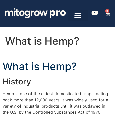
0
What is Hemp?
What is Hemp?
History
Hemp is one of the oldest domesticated crops, dating
back more than 12,000 years. It was widely used for a
variety of industrial products until it was outlawed in
the U.S. by the Controlled Substances Act of 1970,