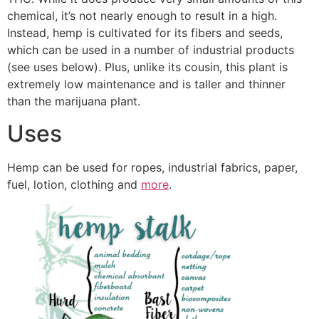
chemical, it’s not nearly enough to result in a high.
Instead, hemp is cultivated for its fibers and seeds,
which can be used in a number of industrial products
(see uses below). Plus, unlike its cousin, this plant is
extremely low maintenance and is taller and thinner
than the marijuana plant.
Uses
Hemp can be used for ropes, industrial fabrics, paper,
fuel, lotion, clothing and
more
.