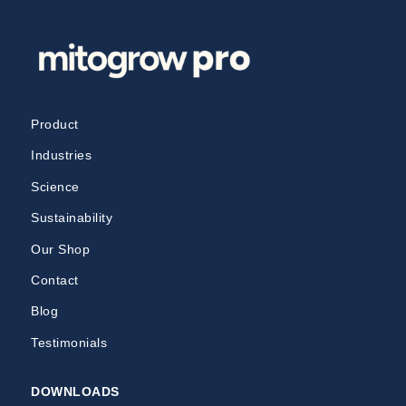
Product
Industries
Science
Sustainability
Our Shop
Contact
Blog
Testimonials
DOWNLOADS