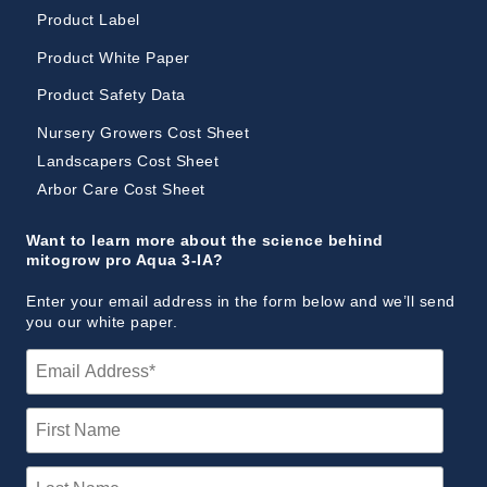
Product Label
Product White Paper
Product Safety Data
Nursery Growers Cost Sheet
Landscapers Cost Sheet
Arbor Care Cost Sheet
Want to learn more about the science behind
mitogrow pro Aqua 3-IA?
Enter your email address in the form below and we’ll send
you our white paper.