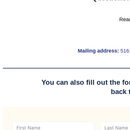
Reac
Mailing address:
516
You can also fill out the 
back 
N
a