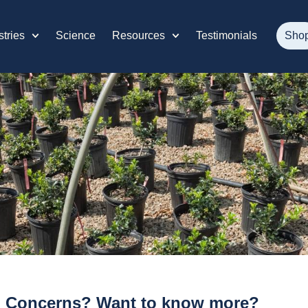
stries
Science
Resources
Testimonials
Sho
 Concerns? Want to know more?