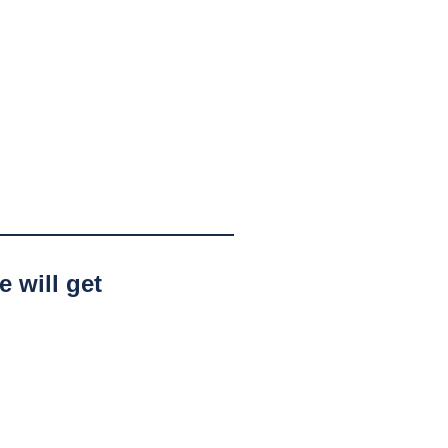
 will get