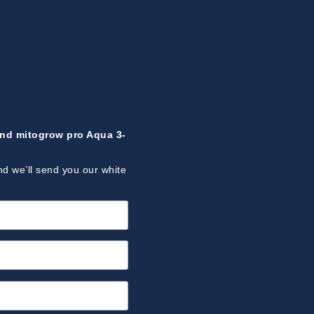
ind mitogrow pro Aqua 3-
nd we’ll send you our white