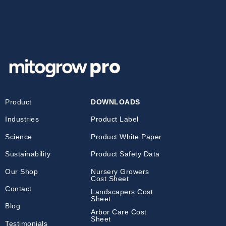
Product
DOWNLOADS
Industries
Product Label
Science
Product White Paper
Sustainability
Product Safety Data
Our Shop
Nursery Growers
Cost Sheet
Contact
Landscapers Cost
Sheet
Blog
Arbor Care Cost
Sheet
Testimonials