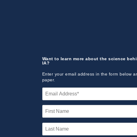
Want to learn more about the science beh
IA?
Enter your email address in the form below a
paper.