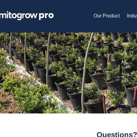
Our Product
Indu
Questions?