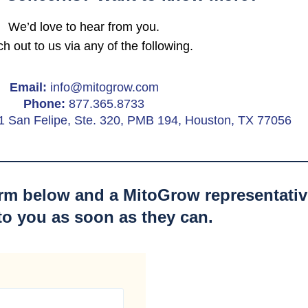
We’d love to hear from you.
h out to us via any of the following.
Email:
info@mitogrow.com
Phone:
877.365.8733
1 San Felipe, Ste. 320, PMB 194, Houston, TX 77056
form below and a MitoGrow representative
to you as soon as they can.