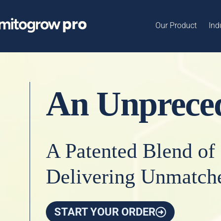
Our Product
Ind
An Unpreced
A Patented Blend of
Delivering Unmatche
START YOUR ORDER