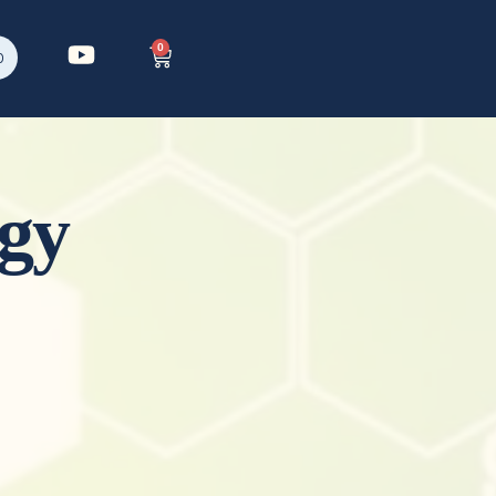
0
p
gy